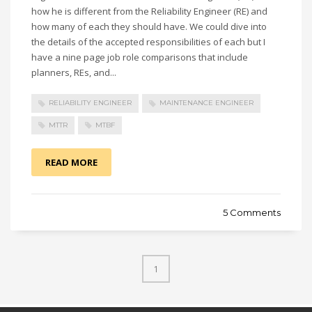
how he is different from the Reliability Engineer (RE) and
how many of each they should have. We could dive into
the details of the accepted responsibilities of each but I
have a nine page job role comparisons that include
planners, REs, and...
RELIABILITY ENGINEER
MAINTENANCE ENGINEER
MTTR
MTBF
READ MORE
5 Comments
1