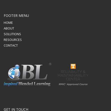
FOOTER MENU
HOME
ABOUT
SOLUTIONS
RESOURCES
CONTACT
GET IN TOUCH