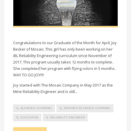
Congratulations to our Graduate of the Month for April, Joy
Becker of Mosaic. This girl has only been working on her
iBL Reliability Engineering curriculum since November of
2017. This program usually takes 12 months to complete.
She completed her program with flying colors in 5 months.
WAY TO GO JOY!!!!
Joy started with The Mosaic Company in May 2017 as the
Mine Reliability Engineer and is still...
BLENDED LEARNING
INSPIRED BLENDED LEARNING
EDUCATION
RELIABILITY ENGINEER