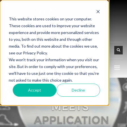
This website stores cookies on your computer.
These cookies are used to improve your website
experience and provide more personalized services
to you, both on this website and through other
media. To find out more about the cookies we use,
see our Privacy Policy.
We won't track your information when you visit our
site. But in order to comply with your preferences,
we'll have to use just one tiny cookie so that you're
not asked to make this choice again.
Accept
Decline