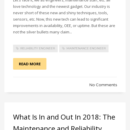
love technology and the newest gadget. Our industry is
never short of these new and shiny techniques, tools,
sensors, etc. Now, this new tech can lead to significant
improvements in availability, OEE, or uptime. But these are
not the silver bullets many claim...
RELIABILITY ENGINEER
MAINTENANCE ENGINEER
READ MORE
No Comments
What Is In and Out In 2018: The
Maintenance and Reliability