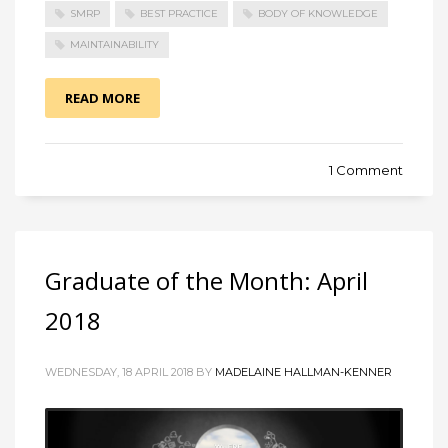
SMRP
BEST PRACTICE
BODY OF KNOWLEDGE
MAINTAINABILITY
READ MORE
1 Comment
Graduate of the Month: April
2018
WEDNESDAY, 18 APRIL 2018 BY
MADELAINE HALLMAN-KENNER