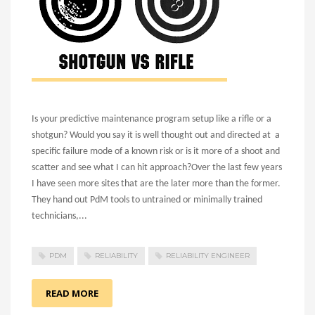
Is your predictive maintenance program setup like a rifle or a
shotgun? Would you say it is well thought out and directed at a
specific failure mode of a known risk or is it more of a shoot and
scatter and see what I can hit approach?
Over the last few years
I have seen more sites that are the later more than the former.
They hand out PdM tools to untrained or minimally trained
technicians,...
PDM
RELIABILITY
RELIABILITY ENGINEER
READ MORE