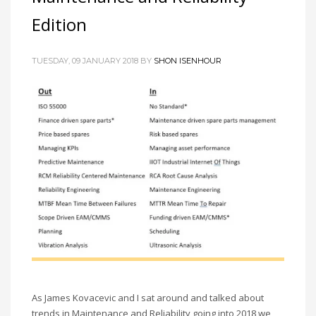
Edition
TUESDAY, 09 JANUARY 2018 BY
SHON ISENHOUR
As James Kovacevic and I sat around and talked about
trends in Maintenance and Reliability going into 2018 we