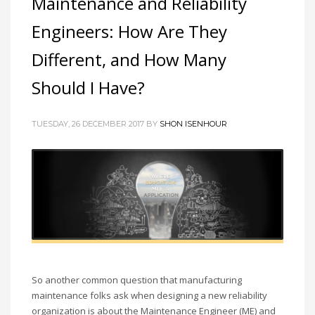
Maintenance and Reliability
Engineers: How Are They
Different, and How Many
Should I Have?
TUESDAY, 26 DECEMBER 2017 BY
SHON ISENHOUR
So another common question that manufacturing
maintenance folks ask when designing a new reliability
organization is about the Maintenance Engineer (ME) and