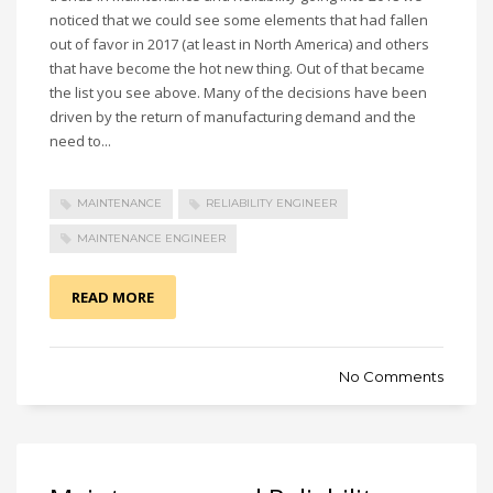
noticed that we could see some elements that had fallen
out of favor in 2017 (at least in North America) and others
that have become the hot new thing. Out of that became
the list you see above. Many of the decisions have been
driven by the return of manufacturing demand and the
need to...
MAINTENANCE
RELIABILITY ENGINEER
MAINTENANCE ENGINEER
READ MORE
No Comments