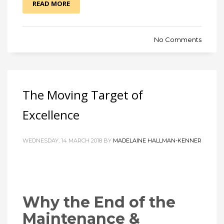
READ MORE
No Comments
The Moving Target of
Excellence
WEDNESDAY, 14 MARCH 2018 BY
MADELAINE HALLMAN-KENNER
Why the End of the
Maintenance &