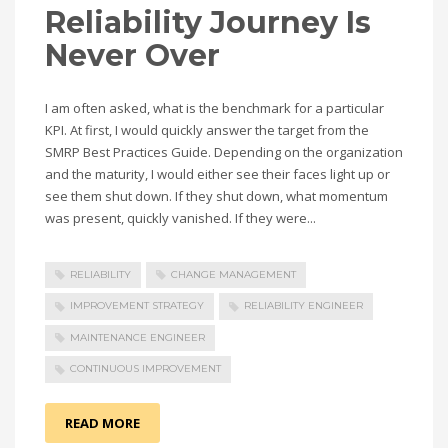
Reliability Journey Is
Never Over
I am often asked, what is the benchmark for a particular
KPI. At first, I would quickly answer the target from the
SMRP Best Practices Guide. Depending on the organization
and the maturity, I would either see their faces light up or
see them shut down. If they shut down, what momentum
was present, quickly vanished. If they were...
RELIABILITY
CHANGE MANAGEMENT
IMPROVEMENT STRATEGY
RELIABILITY ENGINEER
MAINTENANCE ENGINEER
CONTINUOUS IMPROVEMENT
READ MORE