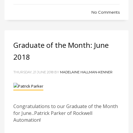
No Comments
Graduate of the Month: June
2018
THURSDAY, 21 JUNE 2018 BY
MADELAINE HALLMAN-KENNER
Congratulations to our Graduate of the Month
for June...Patrick Parker of Rockwell
Automation!