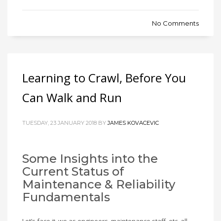
No Comments
Learning to Crawl, Before You
Can Walk and Run
TUESDAY, 23 JANUARY 2018 BY
JAMES KOVACEVIC
Some Insights into the
Current Status of
Maintenance & Reliability
Fundamentals
Let’s face it, we as engineers, maintenance staff, etc. all