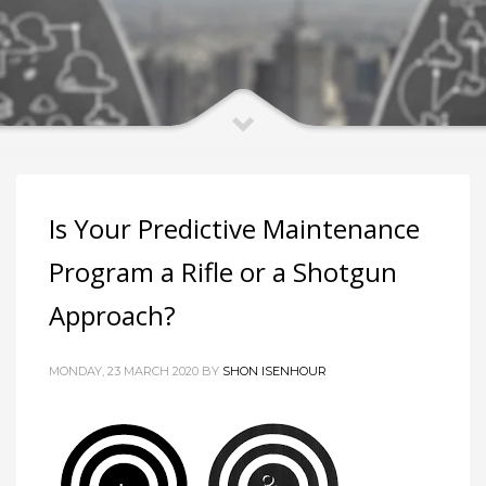
Is Your Predictive Maintenance
Program a Rifle or a Shotgun
Approach?
MONDAY, 23 MARCH 2020 BY
SHON ISENHOUR