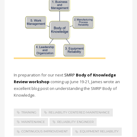
In preparation for our next
SMRP
Body of Knowledge
Review workshop
coming up June 19-21, James wrote an
excellent blog post on understanding the SMRP Body of
Knowledge.
TRAINING
RELIABILITY CENTERED MAINTENANCE
MAINTENANCE
RELIABILITY ENGINEER
CONTINUOUS IMPROVEMENT
EQUIPMENT RELIABILITY