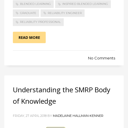
BLENDED LEARNING
INSPIRED BLENDED LEARNING
GRADUATE
RELIABILITY ENGINEER
RELIABILITY PROFESSIONAL
READ MORE
No Comments
Understanding the SMRP Body
of Knowledge
FRIDAY, 27 APRIL 2018 BY
MADELAINE HALLMAN-KENNER