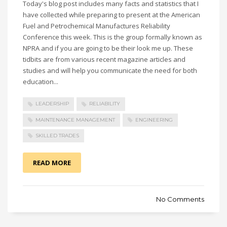
Today's blog post includes many facts and statistics that I
have collected while preparing to present at the American
Fuel and Petrochemical Manufactures Reliability
Conference this week. This is the group formally known as
NPRA and if you are going to be their look me up. These
tidbits are from various recent magazine articles and
studies and will help you communicate the need for both
education...
LEADERSHIP
RELIABILITY
MAINTENANCE MANAGEMENT
ENGINEERING
SKILLED TRADES
READ MORE
No Comments