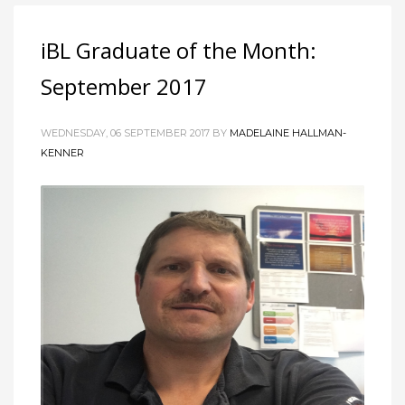
iBL Graduate of the Month:
September 2017
WEDNESDAY, 06 SEPTEMBER 2017 BY
MADELAINE HALLMAN-
KENNER