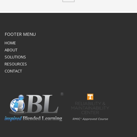
FOOTER MENU
HOME
ABOUT
SOLUTIONS
RESOURCES
CONTACT