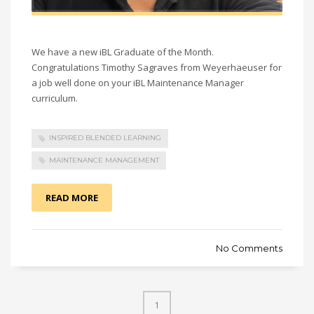
We have a new iBL Graduate of the Month.
Congratulations Timothy Sagraves from Weyerhaeuser for
a job well done on your iBL Maintenance Manager
curriculum.
INSPIRED BLENDED LEARNING
MAINTENANCE MANAGEMENT
READ MORE
No Comments
1