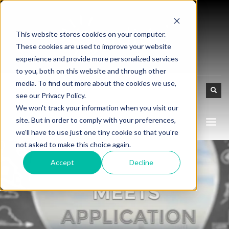
This website stores cookies on your computer.
These cookies are used to improve your website
experience and provide more personalized services
to you, both on this website and through other
media. To find out more about the cookies we use,
see our Privacy Policy.
We won't track your information when you visit our
site. But in order to comply with your preferences,
we'll have to use just one tiny cookie so that you're
not asked to make this choice again.
Accept
Decline