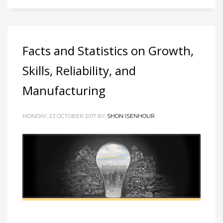
Facts and Statistics on Growth,
Skills, Reliability, and
Manufacturing
MONDAY, 23 OCTOBER 2017 BY
SHON ISENHOUR