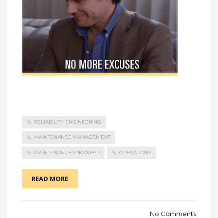
RELIABILITY ENGINEERING
MAINTENANCE MANAGEMENT
MAINTENANCE ENGINEER
OPERATIONS
READ MORE
No Comments