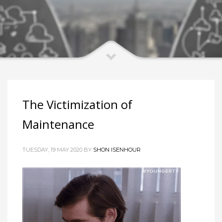
The Victimization of
Maintenance
TUESDAY, 19 MAY 2020 BY
SHON ISENHOUR