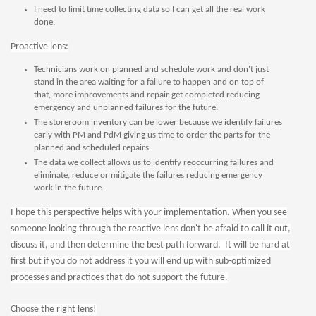
I need to limit time collecting data so I can get all the real work
done.
Proactive lens:
Technicians work on planned and schedule work and don't just
stand in the area waiting for a failure to happen and on top of
that, more improvements and repair get completed reducing
emergency and unplanned failures for the future.
The storeroom inventory can be lower because we identify failures
early with PM and PdM giving us time to order the parts for the
planned and scheduled repairs.
The data we collect allows us to identify reoccurring failures and
eliminate, reduce or mitigate the failures reducing emergency
work in the future.
I hope this perspective helps with your implementation. When you see
someone looking through the reactive lens don't be afraid to call it out,
discuss it, and then determine the best path forward. It will be hard at
first but if you do not address it you will end up with sub-optimized
processes and practices that do not support the future.
Choose the right lens!