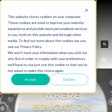
This website stores cookies on your computer.
These cookies are used to improve your website
experience and provide more personalized services
to you, both on this website and through other
media. To find out more about the cookies we use,
see our Privacy Policy.
We won't track your information when you visit our
site. But in order to comply with your preferences,
we'll have to use just one tiny cookie so that you're
not asked to make this choice again.
Accept
Decline