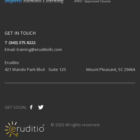
GET IN TOUCH
T (843) 375.8222
Email: training@eruditiollc.com
Eruditio
421 Wando Park Blvd Suite 120 Mount Pleasant, SC 29464
GET SOCIAL
© 2023 All rights reserved.