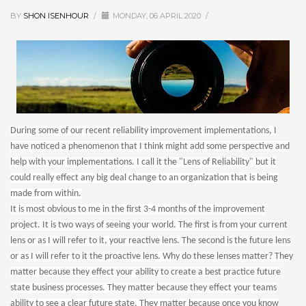
BY
SHON ISENHOUR
/
MONDAY, 06 APRIL 2020
/
During some of our recent reliability improvement implementations, I
have noticed a phenomenon that I think might add some perspective and
help with your implementations. I call it the "Lens of Reliability" but it
could really effect any big deal change to an organization that is being
made from within.
It is most obvious to me in the first 3-4 months of the improvement
project. It is two ways of seeing your world. The first is from your current
lens or as I will refer to it, your reactive lens. The second is the future lens
or as I will refer to it the proactive lens. Why do these lenses matter? They
matter because they effect your ability to create a best practice future
state business processes. They matter because they effect your teams
ability to see a clear future state. They matter because once you know