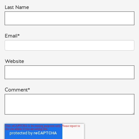
Last Name
Email
*
Website
Comment
*