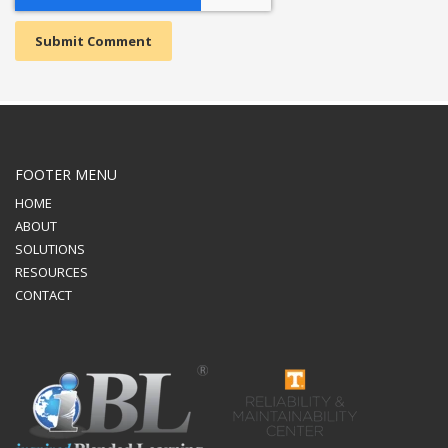
FOOTER MENU
HOME
ABOUT
SOLUTIONS
RESOURCES
CONTACT