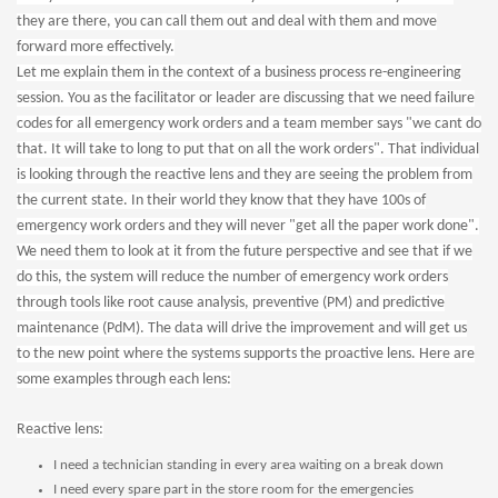
they are there, you can call them out and deal with them and move
forward more effectively.
Let me explain them in the context of a business process re-engineering
session. You as the facilitator or leader are discussing that we need failure
codes for all emergency work orders and a team member says "we cant do
that. It will take to long to put that on all the work orders". That individual
is looking through the reactive lens and they are seeing the problem from
the current state. In their world they know that they have 100s of
emergency work orders and they will never "get all the paper work done".
We need them to look at it from the future perspective and see that if we
do this, the system will reduce the number of emergency work orders
through tools like root cause analysis, preventive (PM) and predictive
maintenance (PdM). The data will drive the improvement and will get us
to the new point where the systems supports the proactive lens. Here are
some examples through each lens:
Reactive lens:
I need a technician standing in every area waiting on a break down
I need every spare part in the store room for the emergencies