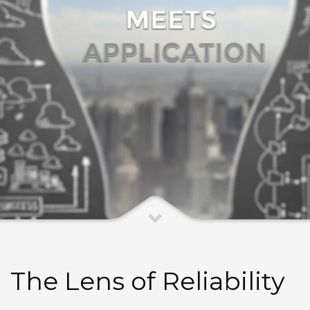
The Lens of Reliability