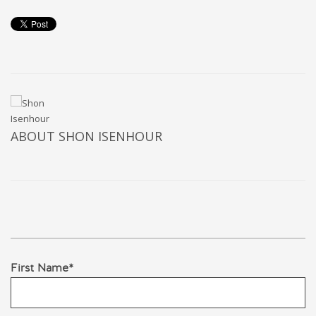
ABOUT
SHON ISENHOUR
First Name
*