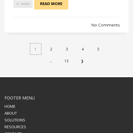
READ MORE
SMRP
No Comments
1
2
3
4
5
...
13
❯
FOOTER MENU
HOME
ABOUT
SOLUTIONS
RESOURCES