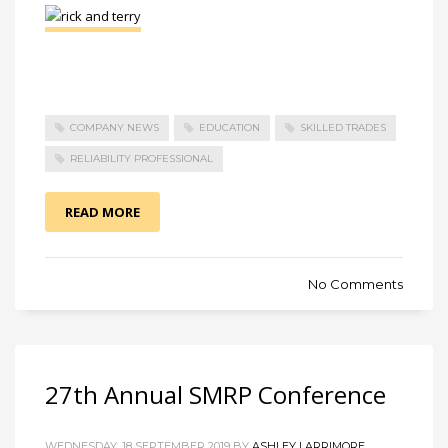
COMPANY NEWS
EDUCATION
SKILLED TRADES
RELIABILITY PROFESSIONAL
READ MORE
No Comments
27th Annual SMRP Conference
WEDNESDAY, 18 SEPTEMBER 2019 BY
ASHLEY LARRIMORE