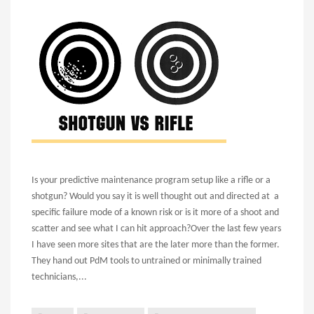
Is your predictive maintenance program setup like a rifle or a
shotgun? Would you say it is well thought out and directed at a
specific failure mode of a known risk or is it more of a shoot and
scatter and see what I can hit approach?
Over the last few years
I have seen more sites that are the later more than the former.
They hand out PdM tools to untrained or minimally trained
technicians,...