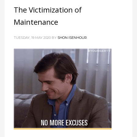
The Victimization of
Maintenance
TUESDAY, 19 MAY 2020 BY
SHON ISENHOUR