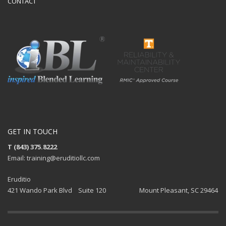
CONTACT
GET IN TOUCH
T (843) 375.8222
Email: training@eruditiollc.com
Eruditio
421 Wando Park Blvd Suite 120 Mount Pleasant, SC 29464