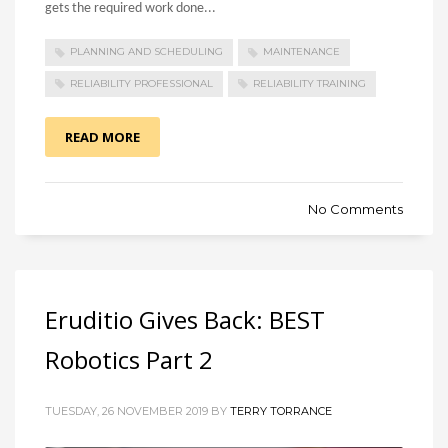
gets the required work done...
PLANNING AND SCHEDULING
MAINTENANCE
RELIABILITY PROFESSIONAL
RELIABILITY TRAINING
READ MORE
No Comments
Eruditio Gives Back: BEST
Robotics Part 2
TUESDAY, 26 NOVEMBER 2019 BY
TERRY TORRANCE