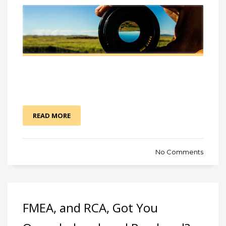
READ MORE
No Comments
FMEA, and RCA, Got You