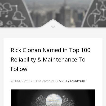
Rick Clonan Named in Top 100
Reliability & Maintenance To
Follow
WEDNESDAY, 24 FEBRUARY 2021 BY
ASHLEY LARRIMORE