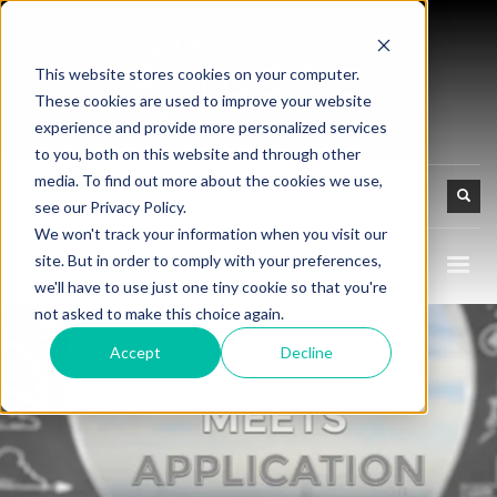
This website stores cookies on your computer.
These cookies are used to improve your website
experience and provide more personalized services
to you, both on this website and through other
media. To find out more about the cookies we use,
see our Privacy Policy.
We won't track your information when you visit our
site. But in order to comply with your preferences,
we'll have to use just one tiny cookie so that you're
not asked to make this choice again.
Accept
Decline