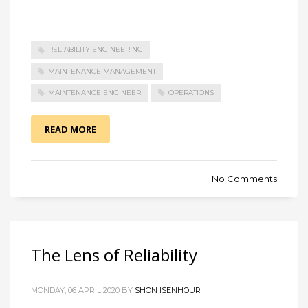
RELIABILITY ENGINEERING
MAINTENANCE MANAGEMENT
MAINTENANCE ENGINEER
OPERATIONS
READ MORE
No Comments
The Lens of Reliability
MONDAY, 06 APRIL 2020 BY
SHON ISENHOUR