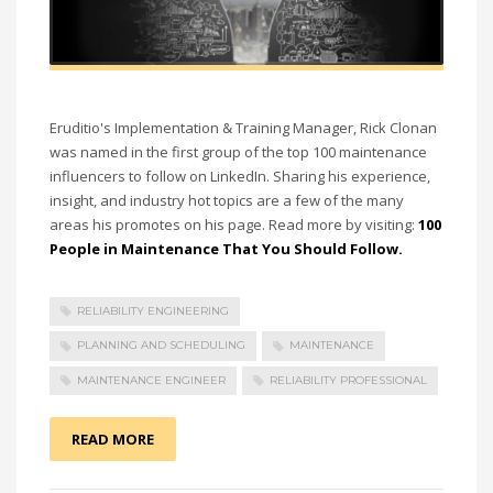
Eruditio's Implementation & Training Manager,
Rick Clonan
was named in the first group of the top 100 maintenance
influencers to follow on LinkedIn. Sharing his experience,
insight, and industry hot topics are a few of the many
areas his promotes on his page.
Read more by visiting:
100
People in Maintenance That You Should Follow.
RELIABILITY ENGINEERING
PLANNING AND SCHEDULING
MAINTENANCE
MAINTENANCE ENGINEER
RELIABILITY PROFESSIONAL
READ MORE