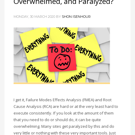
Overwhelmed, and Paralyzed?
MONDAY, 30 MARCH 2020 BY
SHON ISENHOUR
I get it, Failure Modes Effects Analysis (FMEA) and Root
Cause Analysis (RCA) are hard or at the very least hard to
execute consistently. If you look at the amount of them
that you need to do or should do, it can be quite
overwhelming. Many sites get paralyzed by this and do
very little or nothing with these very important tools. Just