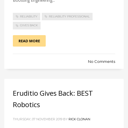
Boosting Engineering...
RELIABILITY
RELIABILITY PROFESSIONAL
GIVES BACK
READ MORE
No Comments
Eruditio Gives Back: BEST
Robotics
THURSDAY, 07 NOVEMBER 2019 BY
RICK CLONAN