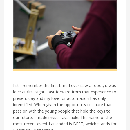
I still remember the first time I ever saw a robot; it was
love at first sight. Fast forward from that experience to
present day and my love for automation has only
intensified. When given the opportunity to share that
passion with the young people that hold the keys to
our future, I made myself available. The name of the
most recent event I attended is BEST, which stands for