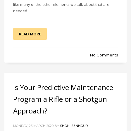
like many of the other elements we talk about that are
needed...
READ MORE
No Comments
Is Your Predictive Maintenance
Program a Rifle or a Shotgun
Approach?
MONDAY, 23 MARCH 2020 BY
SHON ISENHOUR