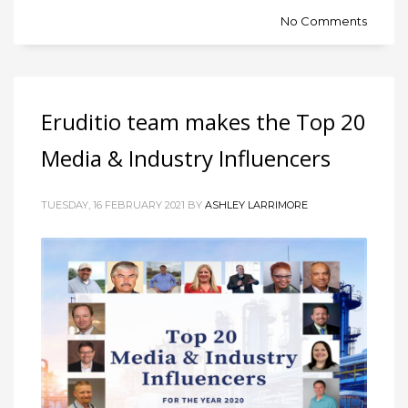
No Comments
Eruditio team makes the Top 20
Media & Industry Influencers
TUESDAY, 16 FEBRUARY 2021 BY
ASHLEY LARRIMORE