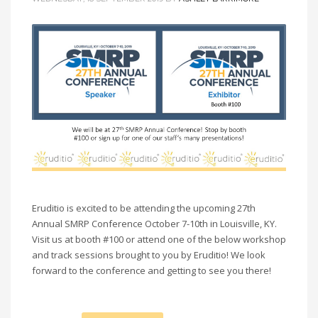
Eruditio is excited to be attending the upcoming 27th
Annual SMRP Conference October 7-10th in Louisville, KY.
Visit us at booth #100 or attend one of the below workshop
and track sessions brought to you by Eruditio! We look
forward to the conference and getting to see you there!