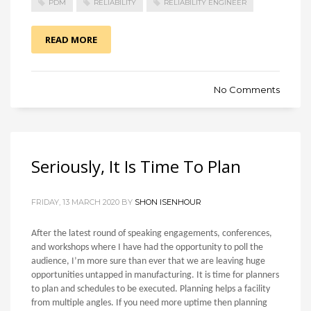
PDM
RELIABILITY
RELIABILITY ENGINEER
READ MORE
No Comments
Seriously, It Is Time To Plan
FRIDAY, 13 MARCH 2020 BY
SHON ISENHOUR
After the latest round of speaking engagements, conferences,
and workshops where I have had the opportunity to poll the
audience, I’m more sure than ever that we are leaving huge
opportunities untapped in manufacturing. It is time for planners
to plan and schedules to be executed. Planning helps a facility
from multiple angles. If you need more uptime then planning