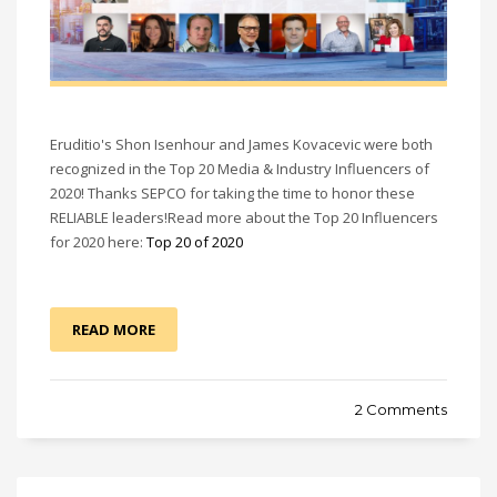
Eruditio's Shon Isenhour and James Kovacevic were both
recognized in the Top 20 Media & Industry Influencers of
2020! Thanks SEPCO for taking the time to honor these
RELIABLE leaders!Read more about the Top 20 Influencers
for 2020 here:
Top 20 of 2020
READ MORE
2 Comments