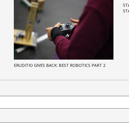
ST
ST
ERUDITIO GIVES BACK: BEST ROBOTICS PART 2