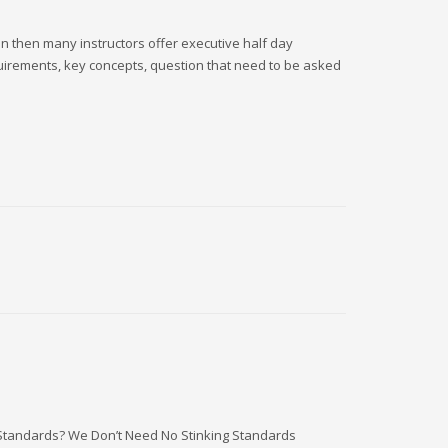
ion then many instructors offer executive half day
equirements, key concepts, question that need to be asked