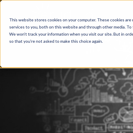
This website stores cookies on your computer. These cookies are 
services to you, both on this website and through other media. To 
We won't track your information when you visit our site. But in orde
so that you're not asked to make this choice again.