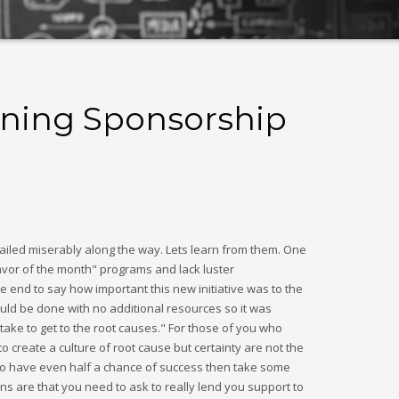
ining Sponsorship
ailed miserably along the way. Lets learn from them. One
 flavor of the month" programs and lack luster
 end to say how important this new initiative was to the
uld be done with no additional resources so it was
 take to get to the root causes." For those of you who
create a culture of root cause but certainty are not the
ve to have even half a chance of success then take some
ns are that you need to ask to really lend you support to