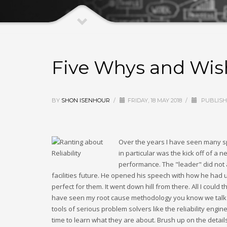
Five Whys and Wis
BY
SHON ISENHOUR
/
FRIDAY, 18 MAY 2018
/
PUBLISH
Over the years I have seen many sp
in particular was the kick off of a n
performance. The "leader" did not 
facilities future. He opened his speech with how he had 
perfect for them. It went down hill from there. All I cou
have seen my root cause methodology you know we talk abo
tools of serious problem solvers like the reliability engi
time to learn what they are about. Brush up on the detail