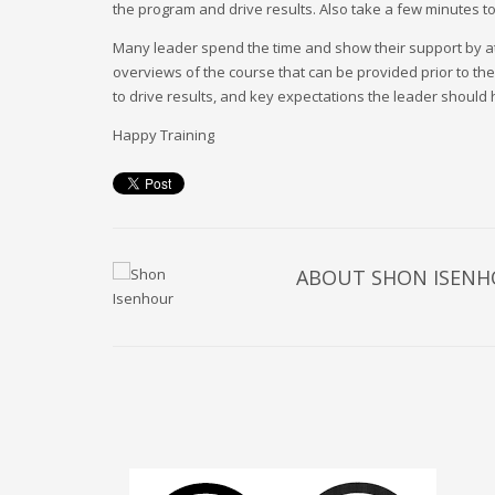
the program and drive results. Also take a few minutes t
Many leader spend the time and show their support by atte
overviews of the course that can be provided prior to the
to drive results, and key expectations the leader should 
Happy Training
ABOUT
SHON ISEN