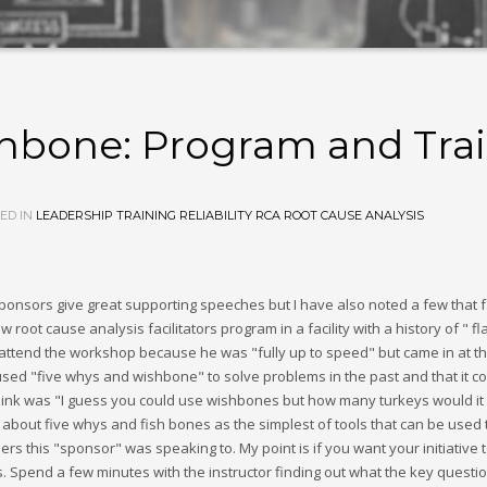
hbone: Program and Tra
ED IN
LEADERSHIP
TRAINING
RELIABILITY
RCA
ROOT CAUSE ANALYSIS
onsors give great supporting speeches but I have also noted a few that f
ew root cause analysis facilitators program in a facility with a history of "
attend the workshop because he was "fully up to speed" but came in at the
used "five whys and wishbone" to solve problems in the past and that it co
ld think was "I guess you could use wishbones but how many turkeys would it
ut five whys and fish bones as the simplest of tools that can be used to 
neers this "sponsor" was speaking to. My point is if you want your initiati
s. Spend a few minutes with the instructor finding out what the key questio