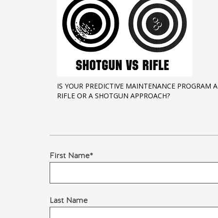
IS YOUR PREDICTIVE MAINTENANCE PROGRAM A
RIFLE OR A SHOTGUN APPROACH?
First Name
*
Last Name