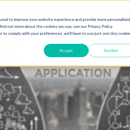
used to improve your website experience and provide more personalize
HOME
ABOUT
SOLUTION
find out more about the cookies we use, see our Privacy Policy.
r to comply with your preferences, we'll have to use just one tiny cookie
Accept
Decline