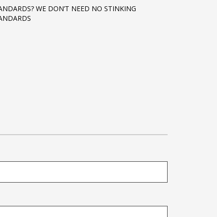
ANDARDS? WE DON’T NEED NO STINKING
ANDARDS