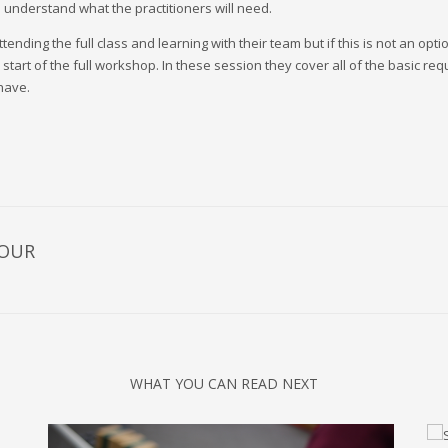
o understand what the practitioners will need.
nding the full class and learning with their team but if this is not an opt
 start of the full workshop. In these session they cover all of the basic r
have.
HOUR
WHAT YOU CAN READ NEXT