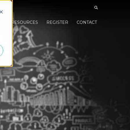
d
S
RESOURCES
REGISTER
CONTACT