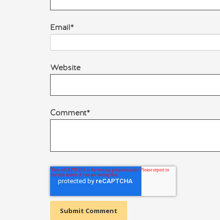
Email
*
Website
Comment
*